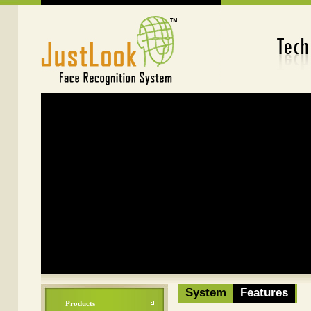
Face Recognition System
System
Features
Products