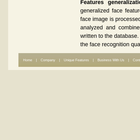
Features generalizat
generalized face featu
face image is processed,
analyzed and combined 
written to the database.
the face recognition qua
Home
|
Company
|
Unique Features
|
Business With Us
|
Cont