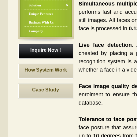
Simultaneous multiple
Solution
performs fast and accur
Unique Features
still images. All faces 
Business With Us
face is processed in
0.1
Company
Live face detection
. 
Inquire Now !
cheated by placing a 
recognition system is a
whether a face in a vid
How System Work
Face image quality de
Case Study
enrolment to ensure tha
database.
Tolerance to face pos
face posture that assu
up to 10 degrees from fr