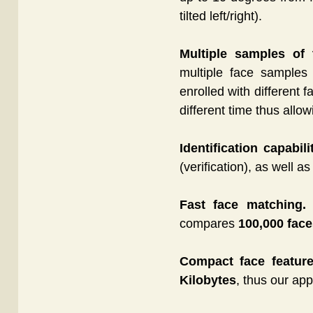
tilted left/right).
Multiple samples of
multiple face sample
enrolled with different 
different time thus allo
Identification capabili
(verification), as well a
Fast face matching.
T
compares
100,000 fac
Compact face feature
Kilobytes
, thus our app